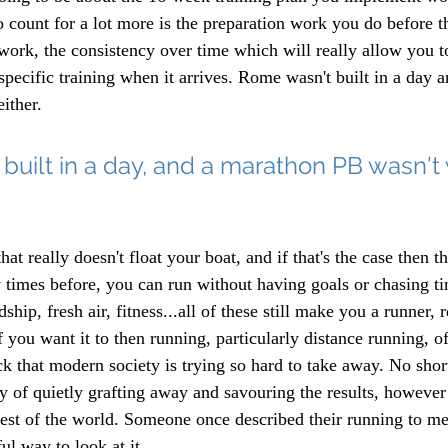
o count for a lot more is the preparation work you do before 
 work, the consistency over time which will really allow you t
specific training when it arrives. Rome wasn't built in a day 
ither. 
uilt in a day, and a marathon PB wasn't 
at really doesn't float your boat, and if that's the case then th
y times before, you can run without having goals or chasing t
ship, fresh air, fitness...all of these still make you a runner, 
f you want it to then running, particularly distance running, o
k that modern society is trying so hard to take away. No short
ty of quietly grafting away and savouring the results, however 
est of the world. Someone once described their running to me a
ul way to look at it.