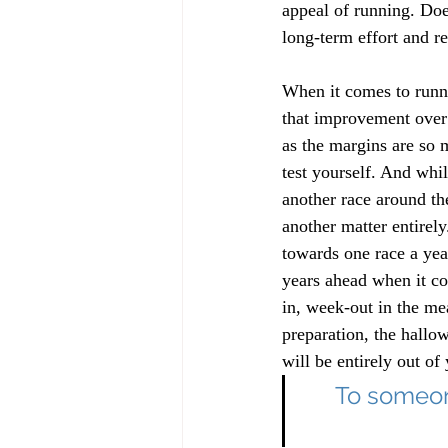
appeal of running. Doe
long-term effort and rew
When it comes to runni
that improvement over t
as the margins are so 
test yourself. And whil
another race around th
another matter entirely
towards one race a yea
years ahead when it co
in, week-out in the me
preparation, the hallo
will be entirely out of 
To someone