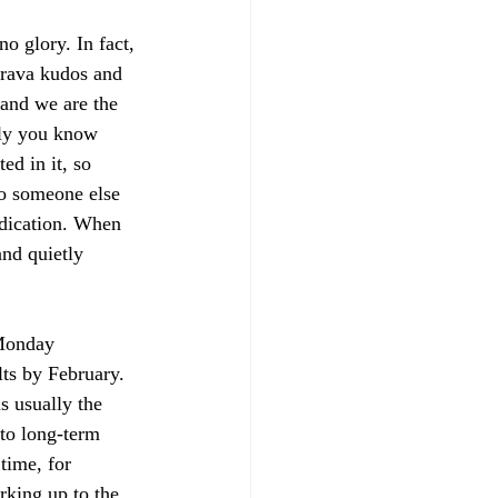
no glory. In fact, 
Strava kudos and 
 and we are the 
nly you know 
d in it, so 
To someone else 
edication. When 
and quietly 
 Monday 
lts by February. 
s usually the 
to long-term 
time, for 
rking up to the 