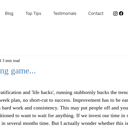
Blog
Top Tips
Testimonials
Contact
4
3 min read
ong game...
ars.
ratification and 'life hacks', running stubbornly bucks the tren
week plan, no short-cut to success. Improvement has to be ear
h hard work and consistency. This may put people off and you
tioned to want to wait for anything. If we invest our time in
in several months time. But I actually wonder whether this is 