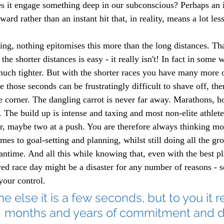
s it engage something deep in our subconscious? Perhaps an i
ard rather than an instant hit that, in reality, means a lot les
ng, nothing epitomises this more than the long distances. That
he shorter distances is easy - it really isn't! In fact in some w
much tighter. But with the shorter races you have many more o
e those seconds can be frustratingly difficult to shave off, ther
e corner. The dangling carrot is never far away. Marathons, h
. The build up is intense and taxing and most non-elite athlet
r, maybe two at a push. You are therefore always thinking m
mes to goal-setting and planning, whilst still doing all the 
antime. And all this while knowing that, even with the best p
wed race day might be a disaster for any number of reasons - 
your control. 
 else it is a few seconds, but to you it 
months and years of commitment and d