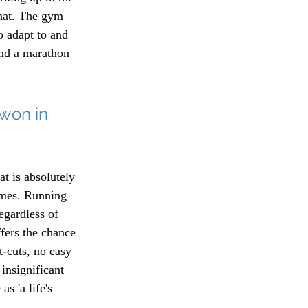
that. The gym 
o adapt to and 
and a marathon 
won in 
at is absolutely 
imes. Running 
regardless of 
ffers the chance 
-cuts, no easy 
insignificant 
s 'a life's 