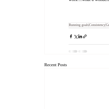
Running goals
Consistency
G
Recent Posts