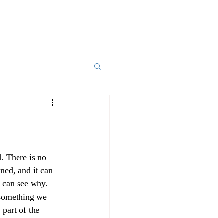
d. There is no 
ned, and it can 
 can see why. 
 something we 
part of the 