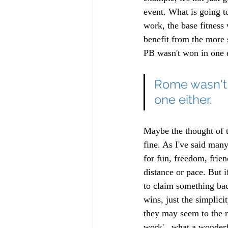
event. What is going t
work, the base fitness
benefit from the more 
PB wasn't won in one e
Rome wasn't b
one either.
Maybe the thought of th
fine. As I've said man
for fun, freedom, friend
distance or pace. But i
to claim something bac
wins, just the simplici
they may seem to the r
work'...what a wonderf