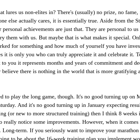
at lures us non-elites in? There's (usually) no prize, no fame, 
e else actually cares, it is essentially true. Aside from the 
r personal achievements are just that. They are personal to us
ry them with us. But maybe that is what makes it special. O
ked for something and how much of yourself you have investe
 it is only you who can truly appreciate it and celebrate it. 
ut to you it represents months and years of commitment and d
y believe there is nothing in the world that is more gratifying 
d to play the long game, though. It's no good turning up on
aturday. And it's no good turning up in January expecting resu
ng (or new to more structured training) then I think 8 weeks i
to really notice some improvements. However, when it comes 
at. Long-term. If you seriously want to improve your marathon 
 going to be about the 16-week training plan you implement wo