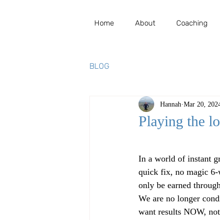
Home
About
Coaching
BLOG
Hannah
Mar 20, 202
Playing the l
Rated NaN out of 5 st
In a world of instant g
quick fix, no magic 6-
only be earned throug
We are no longer condi
want results NOW, not 