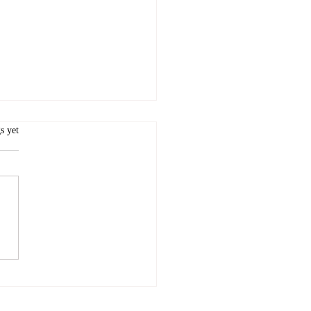
rava or not to Strava...
.
s yet
s not on Strava it doesn't
...except that, of course, it
 To lay my own cards on the
irst of all, I use Strava a...