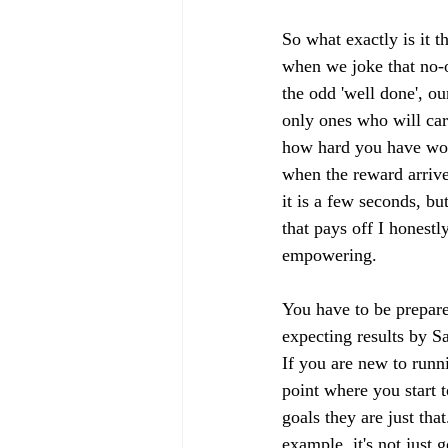
So what exactly is it th
when we joke that no-on
the odd 'well done', ou
only ones who will car
how hard you have wor
when the reward arrives
it is a few seconds, b
that pays off I honestl
empowering. 
You have to be prepare
expecting results by S
If you are new to runni
point where you start 
goals they are just th
example, it's not just