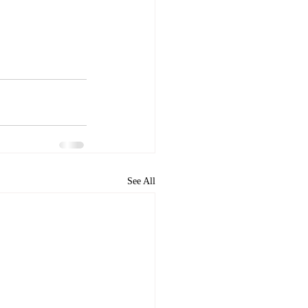
See All