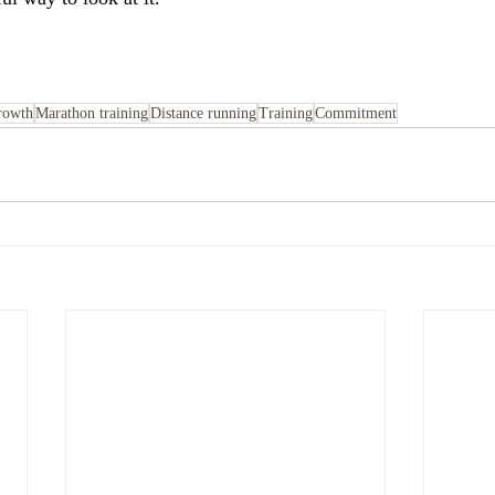
rowth
Marathon training
Distance running
Training
Commitment