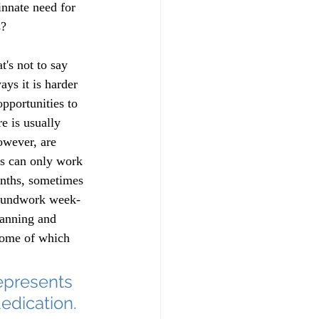
nnate need for 
s? 
's not to say 
ays it is harder 
pportunities to 
e is usually 
owever, are 
es can only work 
onths, sometimes 
groundwork week-
lanning and 
some of which 
represents 
edication.