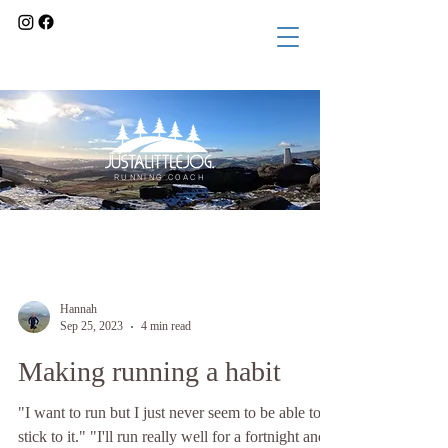
RUNNING COACH
Blog
Hannah
Sep 25, 2023
4 min read
Making running a habit
"I want to run but I just never seem to be able to
stick to it." "I'll run really well for a fortnight and